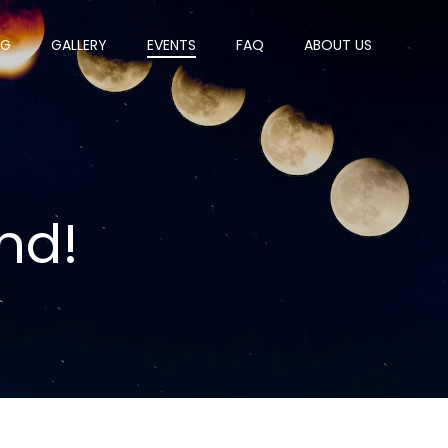
OG
GALLERY
EVENTS
FAQ
ABOUT US
nd!