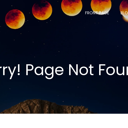
FRONT PAGE
BL
rry! Page Not Fou