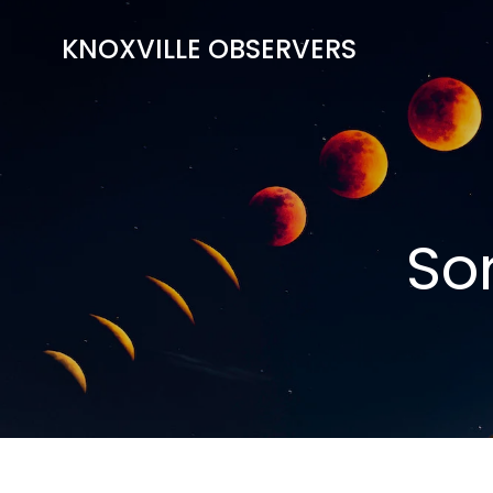
Skip
to
KNOXVILLE OBSERVERS
content
So