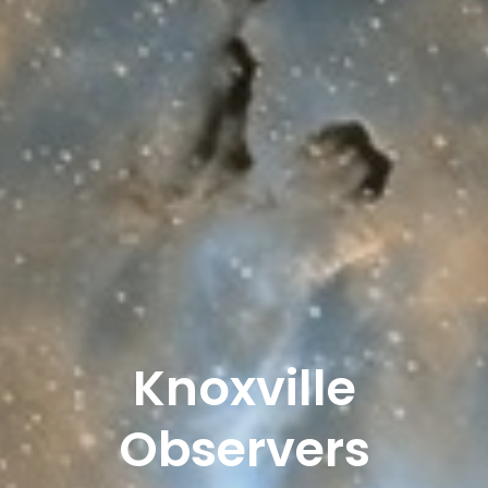
Knoxville
Observers