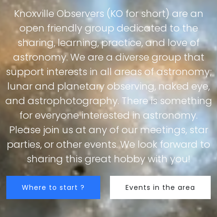
Knoxville Observers (KO for short) are an
open friendly group dedicated to the
sharing, learning, practice, and love of
astronomy. We are a diverse group that
support interests in all areas of astronomy;
lunar and planetary observing, naked eye,
and astrophotography. There is something
for everyone interested in astronomy.
Please join us at any of our meetings, star
parties, or other events. We look forward to
sharing this great hobby with you!
Where to start ?
Events in the area