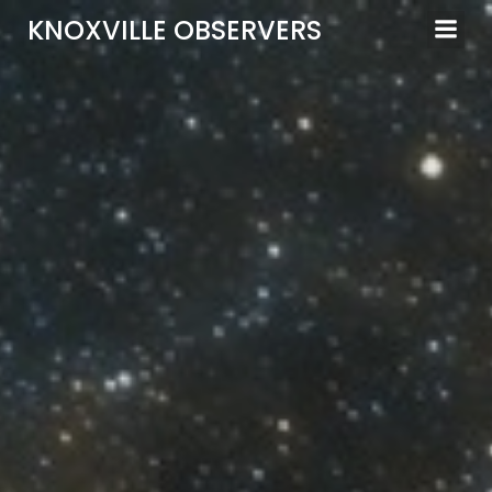
Skip
KNOXVILLE OBSERVERS
to
content