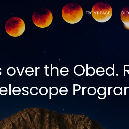
FRONT PAGE
BL
s over the Obed.
elescope Progr