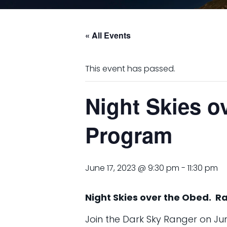
« All Events
This event has passed.
Night Skies o
Program
June 17, 2023 @ 9:30 pm
-
11:30 pm
Night Skies over the Obed. R
Join the Dark Sky Ranger on June