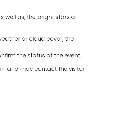
 well as, the bright stars of
 weather or cloud cover, the
nfirm the status of the event.
am and may contact the visitor