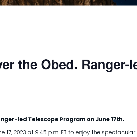
ver the Obed. Ranger-
anger-led Telescope Program on June 17th.
 17, 2023 at 9:45 p.m. ET to enjoy the spectacular n