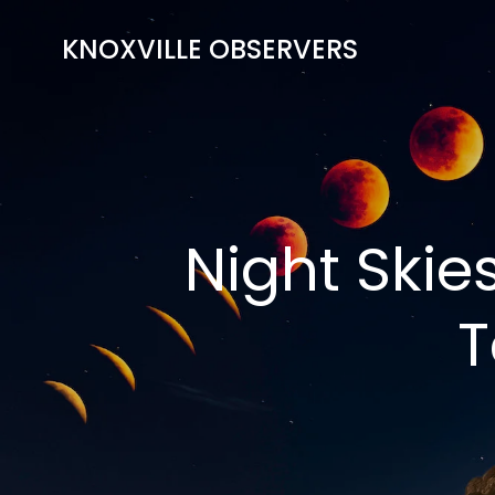
Skip
to
KNOXVILLE OBSERVERS
content
Night Skie
T