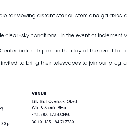
le for viewing distant star clusters and galaxies, as
ble clear-sky conditions. In the event of inclement
r Center before 5 p.m. on the day of the event to co
nvited to bring their telescopes to join our progr
VENUE
Lilly Bluff Overlook, Obed
Wild & Scenic River
23
472J+8X, LAT/LONG:
36.101135, -84.717780
1:30 pm