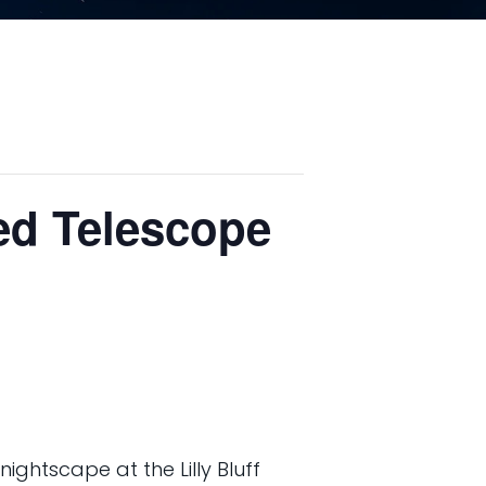
led Telescope
ightscape at the Lilly Bluff