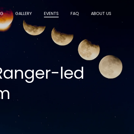
OG
GALLERY
EVENTS
FAQ
ABOUT US
 Ranger-led
am