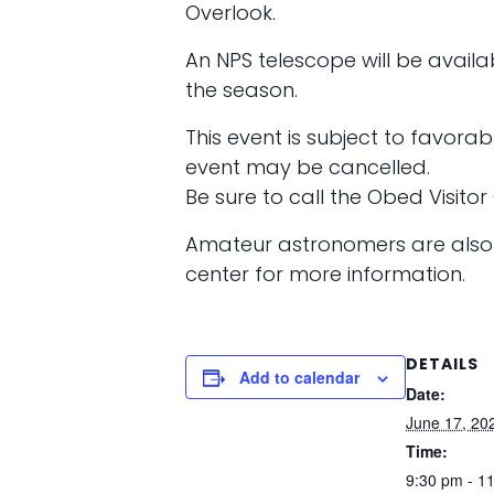
Overlook.
An NPS telescope will be availab
the season.
This event is subject to favora
event may be cancelled.
Be sure to call the Obed Visito
Amateur astronomers are also i
center for more information.
DETAILS
Add to calendar
Date:
June 17, 20
Time:
9:30 pm - 1